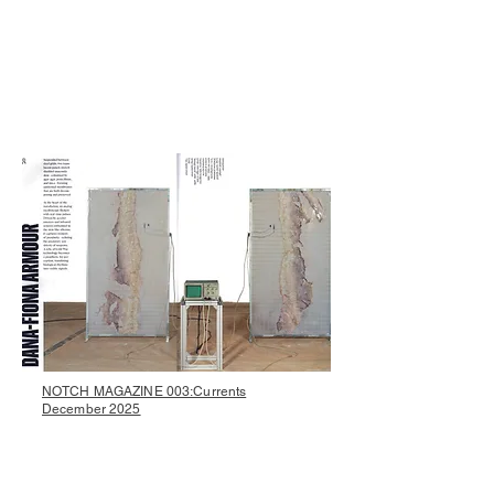
NOTCH MAGAZINE 003:Currents
December 2025