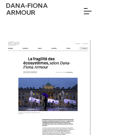
DANA-FIONA
ARMOUR